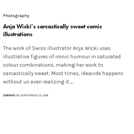
Photography
Anja Wicki’s sarcastically sweet comic
illustrations
The work of Swiss illustrator Anja Wicki uses
illustrative figures of ironic humour in saturated
colour combinations, making her work to
sarcastically sweet. Most times, ideacide happens
without us even realizing it.…
SARAHK
ON SEPTEMBER 23, 2016