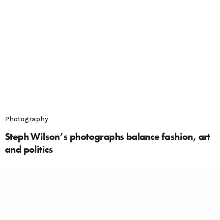
Photography
Steph Wilson’s photographs balance fashion, art
and politics
The work of photographer Steph Wilson is perfect in
its balance of fine art, politics and fashion. This
London-based photographer has already completed
work for Dazed, Vice, W Magazine and Mulberry.