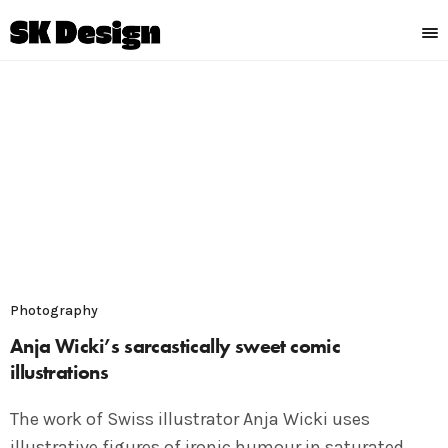
Photography
Anja Wicki’s sarcastically sweet comic
illustrations
The work of Swiss illustrator Anja Wicki uses
illustrative figures of ironic humour in saturated