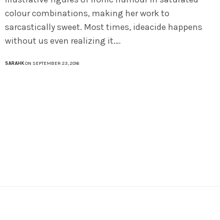
colour combinations, making her work to
sarcastically sweet. Most times, ideacide happens
without us even realizing it.…
SARAHK
ON SEPTEMBER 23, 2016