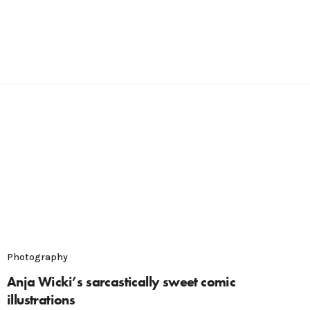
Photography
Anja Wicki’s sarcastically sweet comic
illustrations