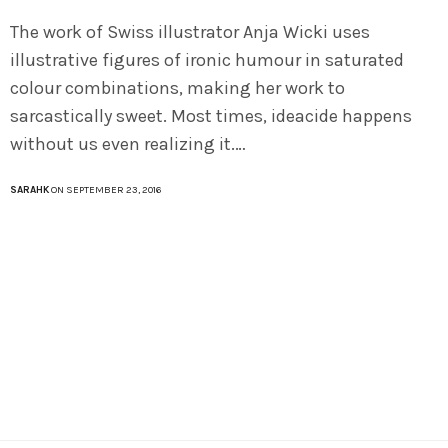
The work of Swiss illustrator Anja Wicki uses
illustrative figures of ironic humour in saturated
colour combinations, making her work to
sarcastically sweet. Most times, ideacide happens
without us even realizing it.…
SARAHK
ON SEPTEMBER 23, 2016