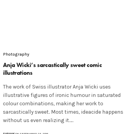
Photography
Anja Wicki’s sarcastically sweet comic
illustrations
The work of Swiss illustrator Anja Wicki uses
illustrative figures of ironic humour in saturated
colour combinations, making her work to
sarcastically sweet. Most times, ideacide happens
without us even realizing it.…
SARAHK
ON SEPTEMBER 23, 2016