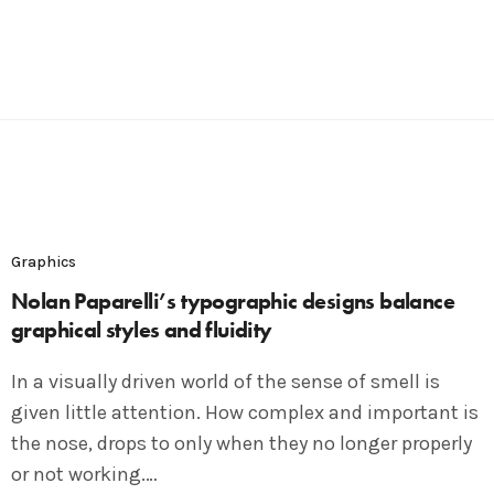
Graphics
Nolan Paparelli’s typographic designs balance
graphical styles and fluidity
In a visually driven world of the sense of smell is
given little attention. How complex and important is
the nose, drops to only when they no longer properly
or not working.…