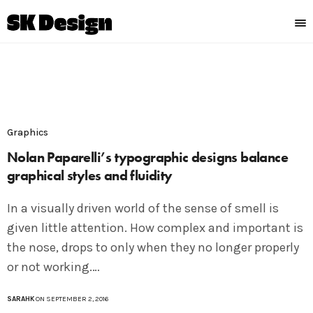
Graphics
Nolan Paparelli’s typographic designs balance
graphical styles and fluidity
In a visually driven world of the sense of smell is
given little attention. How complex and important is
the nose, drops to only when they no longer properly
or not working.…
SARAHK
ON SEPTEMBER 2, 2016