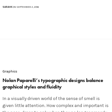
SARAHK
ON SEPTEMBER 2, 2016
Graphics
Nolan Paparelli’s typographic designs balance
graphical styles and fluidity
In a visually driven world of the sense of smell is
given little attention. How complex and important is