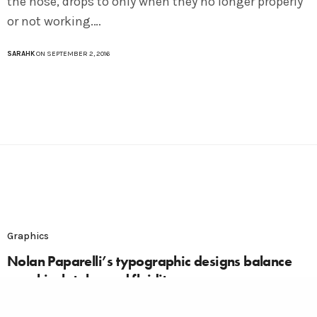
the nose, drops to only when they no longer properly
or not working.…
SARAHK
ON SEPTEMBER 2, 2016
Graphics
Nolan Paparelli’s typographic designs balance
graphical styles and fluidity
In a visually driven world of the sense of smell is