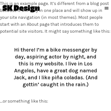
This is an example page. It’s different from a blog post
because it will stay in one place and will show up in
your site navigation (in most themes). Most people
start with an About page that introduces them to
potential site visitors. It might say something like this:
Hi there! I’m a bike messenger by
day, aspiring actor by night, and
this is my website. I live in Los
Angeles, have a great dog named
Jack, and I like piña coladas. (And
gettin’ caught in the rain.)
…or something like this: