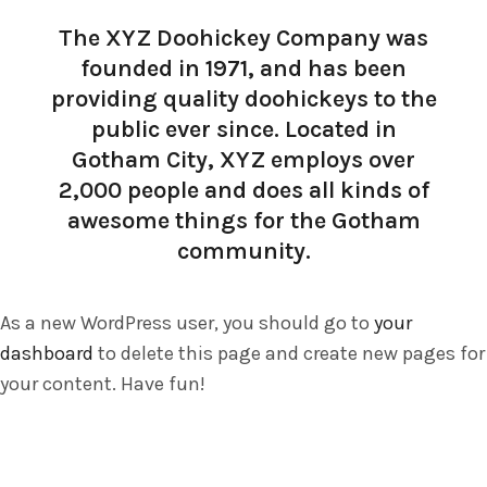
The XYZ Doohickey Company was
founded in 1971, and has been
providing quality doohickeys to the
public ever since. Located in
Gotham City, XYZ employs over
2,000 people and does all kinds of
awesome things for the Gotham
community.
As a new WordPress user, you should go to
your
dashboard
to delete this page and create new pages for
your content. Have fun!