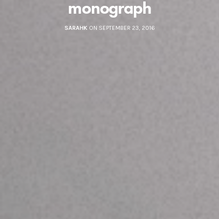
monograph
SARAHK
ON SEPTEMBER 23, 2016