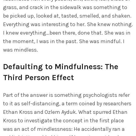
grass, and crack in the sidewalk was something to
be picked up, looked at, tasted, smelled, and shaken.
Everything was interesting to her. She knew nothing.
I knew everything…been there, done that. She was in
the moment, I was in the past. She was mindful. I
was mindless.
Defaulting to Mindfulness: The
Third Person Effect
Part of the answer is something psychologists refer
to it as self-distancing, a term coined by researchers
Ethan Kross and Ozlem Ayduk. What spurred Ethan
Kross to investigate the concept in the first place
was an act of mindlessness: He accidentally ran a