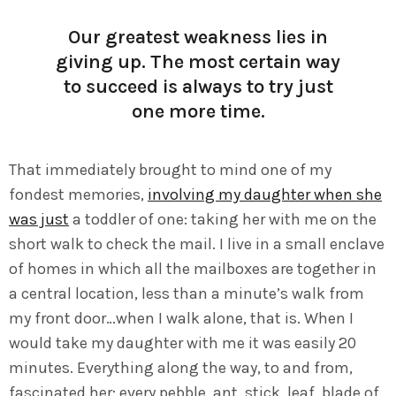
Our greatest weakness lies in
giving up. The most certain way
to succeed is always to try just
one more time.
That immediately brought to mind one of my
fondest memories,
involving my daughter when she
was just
a toddler of one: taking her with me on the
short walk to check the mail. I live in a small enclave
of homes in which all the mailboxes are together in
a central location, less than a minute’s walk from
my front door…when I walk alone, that is. When I
would take my daughter with me it was easily 20
minutes. Everything along the way, to and from,
fascinated her: every pebble, ant, stick, leaf, blade of